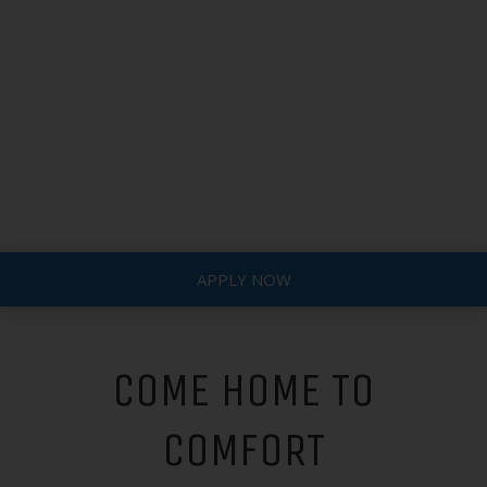
APPLY NOW
COME HOME TO
COMFORT