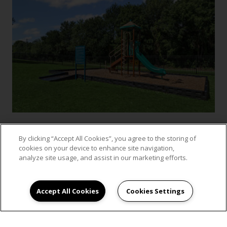
By clicking “Accept All Cookies”, you agree to the storing of
cookies on your device to enhance site navigation,
VIEW GALLERY
analyze site usage, and assist in our marketing efforts.
Accept All Cookies
Cookies Settings