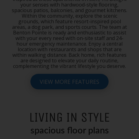
your senses with hardwood-style flooring,
spacious patios, balconies, and gourmet kitchens.
Within the community, explore the scenic
grounds, which feature resort-inspired pool
areas, a dog park, and sports courts. The team at
Benton Pointe is ready and enthusiastic to assist
with your every need with on-site staff and 24-
hour emergency maintenance. Enjoy a central
location with restaurants and shops that are
within walking distance. Back home, rich features
are designed to elevate your daily routine,
complementing the vibrant lifestyle you deserve.
VIEW MORE FEATURES
LIVING IN STYLE
spacious floor plans