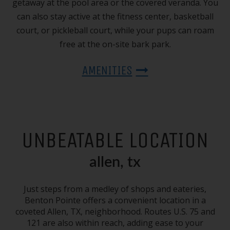
getaway at the pool area or the covered veranda. You
can also stay active at the fitness center, basketball
court, or pickleball court, while your pups can roam
free at the on-site bark park.
AMENITIES
UNBEATABLE LOCATION
allen, tx
Just steps from a medley of shops and eateries,
Benton Pointe offers a convenient location in a
coveted
Allen, TX
, neighborhood. Routes U.S. 75 and
121 are also within reach, adding ease to your