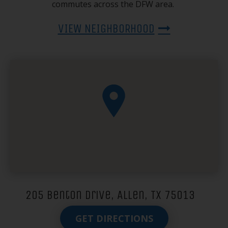
commutes across the DFW area.
VIEW NEIGHBORHOOD
205 Benton Drive, Allen, TX 75013
GET DIRECTIONS