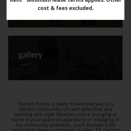
neighborhood
cost & fees excluded.
gallery
Benton Pointe is ready to welcome you to a
vibrant community rich with amenities and
teeming with style. Whether you’re lounging at
home in your spacious apartment or indulging in
the community amenities, you’ll discover a life
inspired at these
apartments in Allen, TX
. Delight