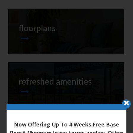
floorplans
refreshed amenities
Now Offering Up To 4 Weeks Free Base
Rent* Minimum lease terms applies. Other