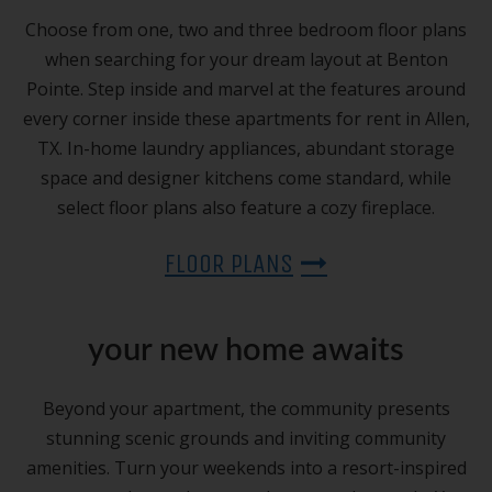
Choose from one, two and three bedroom floor plans
when searching for your dream layout at Benton
Pointe. Step inside and marvel at the features around
every corner inside these apartments for rent in Allen,
TX. In-home laundry appliances, abundant storage
space and designer kitchens come standard, while
select floor plans also feature a cozy fireplace.
FLOOR PLANS
your new home awaits
Beyond your apartment, the community presents
stunning scenic grounds and inviting community
amenities. Turn your weekends into a resort-inspired