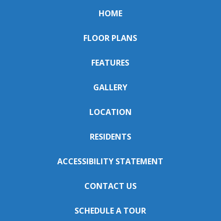
HOME
FLOOR PLANS
FEATURES
GALLERY
LOCATION
RESIDENTS
ACCESSIBILITY STATEMENT
CONTACT US
SCHEDULE A TOUR