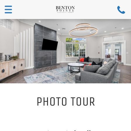
Toggle
navigation
PHOTO TOUR