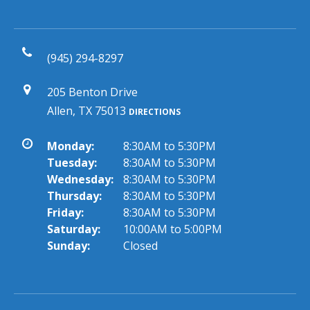
(945) 294-8297
205 Benton Drive
Allen, TX 75013
DIRECTIONS
Monday:
8:30AM to 5:30PM
Tuesday:
8:30AM to 5:30PM
Wednesday:
8:30AM to 5:30PM
Thursday:
8:30AM to 5:30PM
Friday:
8:30AM to 5:30PM
Saturday:
10:00AM to 5:00PM
Sunday:
Closed