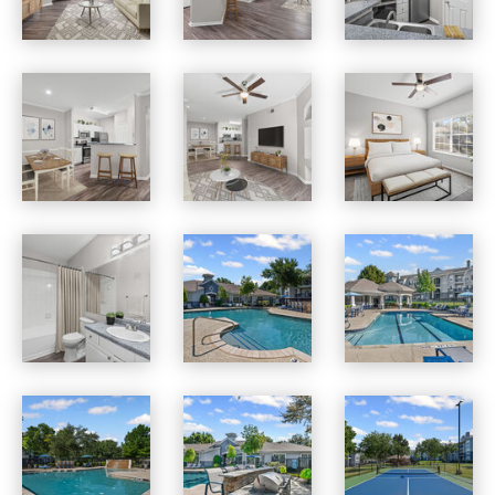
Benton Pointe apartments — community photo
Benton Pointe apartments — community photo
Benton Pointe apartments — community photo
Benton Pointe apartments — community photo
Benton Pointe apartments — community photo