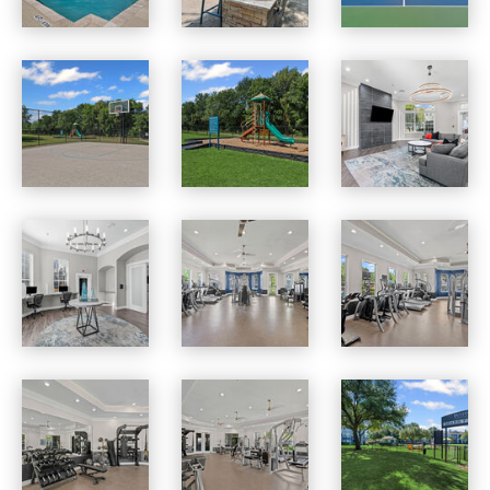
Benton Pointe apartments — community photo
Benton Pointe apartments — community photo
Benton Pointe apartments — community photo
Benton Pointe apartments — community photo
Benton Pointe apartments — community photo
Benton Pointe apartments — community photo
Benton Pointe apartments — community photo
Benton Pointe apartments — community photo
Benton Pointe apartments — community photo