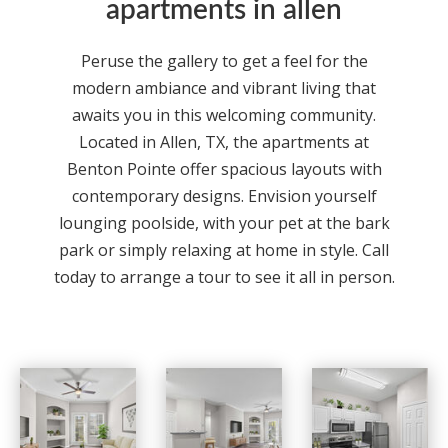
apartments in allen
Peruse the gallery to get a feel for the
modern ambiance and vibrant living that
awaits you in this welcoming community.
Located in
Allen
,
TX,
the
apartments
at
Benton Pointe
offer spacious layouts with
contemporary designs. Envision yourself
lounging poolside, with your pet at the bark
park or simply relaxing at home in style. Call
today to arrange a tour to see it all in person.