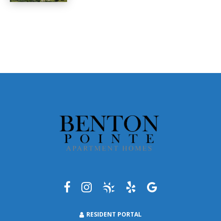
RESIDENT PORTAL