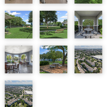
Benton Pointe apartments — community photo
Benton Pointe apartments — community photo
Benton Pointe apartments — community photo
Benton Pointe apartments — community photo
Benton Pointe apartments — community photo
Benton Pointe apartments — community photo